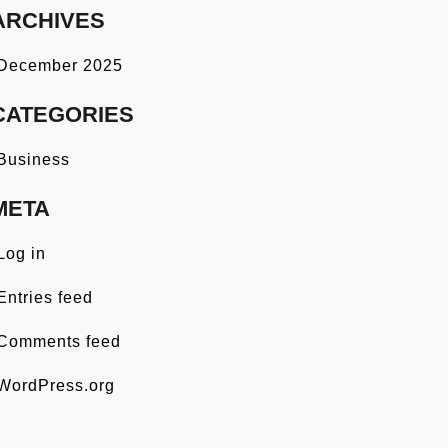
ARCHIVES
December 2025
CATEGORIES
Business
META
Log in
Entries feed
Comments feed
WordPress.org